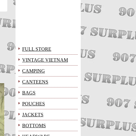
FULL STORE
VINTAGE VIETNAM
CAMPING
CANTEENS
BAGS
POUCHES
JACKETS
BOTTOMS