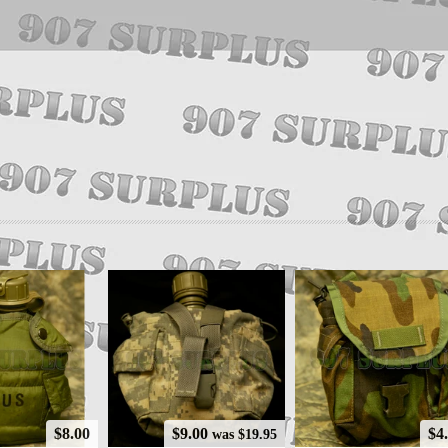
$8.00
$9.00
$4
was $19.95