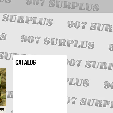
Catalog
.00