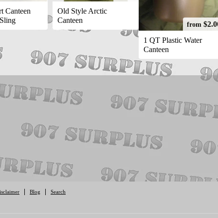
t Canteen
Old Style Arctic
 Sling
Canteen
$2.0
from
1 QT Plastic Water
Canteen
isclaimer
Blog
Search