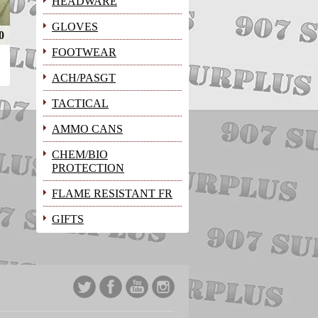
HEADWARE
GLOVES
0
FOOTWEAR
ACH/PASGT
TACTICAL
AMMO CANS
CHEM/BIO
PROTECTION
FLAME RESISTANT FR
GIFTS