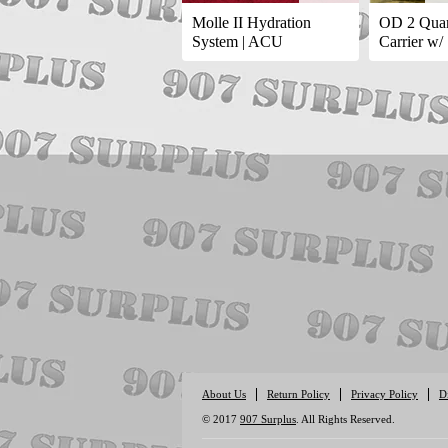
Molle II Hydration
OD 2 Quar
System | ACU
Carrier w/
About Us
Return Policy
Privacy Policy
D
© 2017
907 Surplus
. All Rights Reserved.