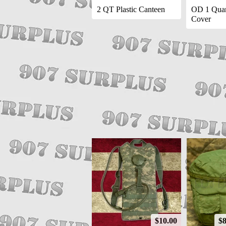
2 QT Plastic Canteen
OD 1 Quar
Cover
$10.00
$