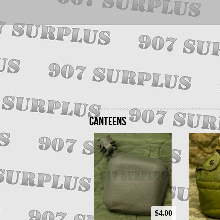
CANTEENS
$4.00