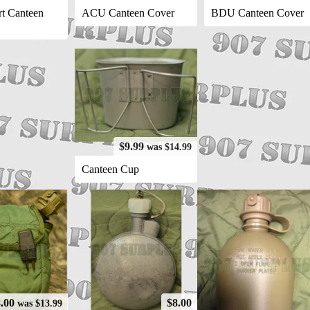
t Canteen
ACU Canteen Cover
BDU Canteen Cover
$9.99
was $14.99
Canteen Cup
8.00
$8.00
was $13.99