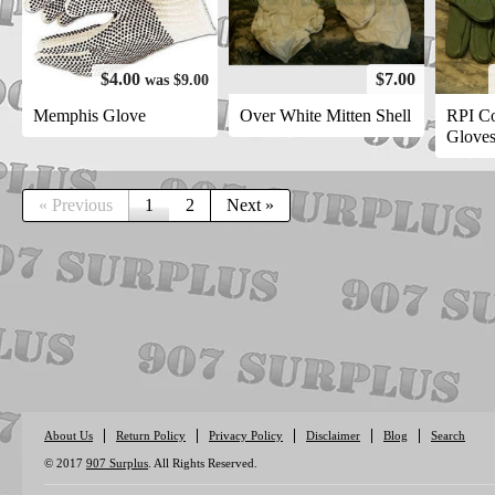
$4.00
$7.00
was $9.00
Memphis Glove
Over White Mitten Shell
RPI C
Glove
« Previous
1
2
Next »
About Us
Return Policy
Privacy Policy
Disclaimer
Blog
Search
© 2017
907 Surplus
. All Rights Reserved.