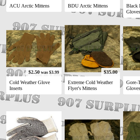
ACU Arctic Mittens
BDU Arctic Mittens
Black 
Glove
$2.50
$35.00
was $3.99
Cold Weather Glove
Extreme Cold Weather
Gore-T
Inserts
Flyer's Mittens
Glove