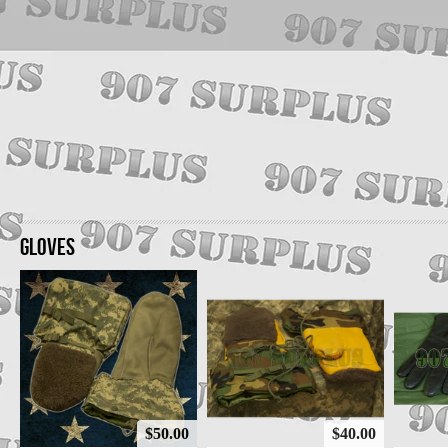
GLOVES
$50.00
$40.00