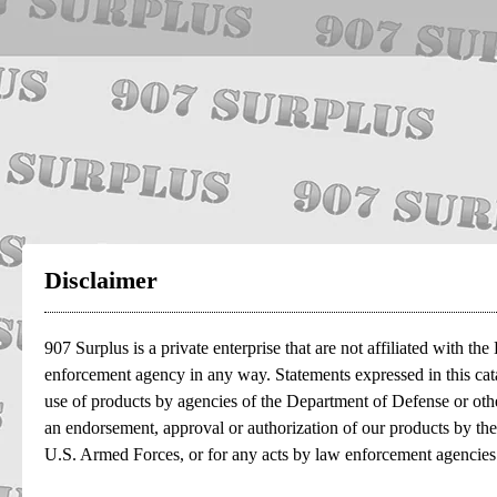
Disclaimer
907 Surplus is a private enterprise that are not affiliated with t
enforcement agency in any way. Statements expressed in this cata
use of products by agencies of the Department of Defense or oth
an endorsement, approval or authorization of our products by th
U.S. Armed Forces, or for any acts by law enforcement agencies