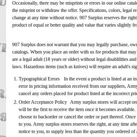
Occasionally, there may be misprints or errors in our online catal
the misprint or withdraw the offer. Specifications, colors, legal res
change at any time without notice. 907 Surplus reserves the right
product of equal or better quality and value that varies slightly f
907 Surplus does not warrant that you may legally purchase, own 
catalogs. When you place an order with us for products that may 
are a legal adult (18 years or older) without legal disablilities an
laws. Hazardous items (such as knives) will require an adult's si
Typographical Errors In the event a product is listed at an in
error in pricing information received from our suppliers, Army 
cancel any orders placed for product listed at the incorrect p
Order Acceptance Policy Army surplus stores will accept orde
will be the first to receive the item once it becomes available. 
choose to backorder or cancel the order or part thereof. Once 
to you. Army surplus stores reserves the right, at any time aft
notice to you, to supply less than the quantity you ordered o