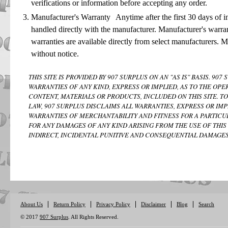
verifications or information before accepting any order.
Manufacturer's Warranty Anytime after the first 30 days of in
handled directly with the manufacturer. Manufacturer's warra
warranties are available directly from select manufacturers. 
without notice.
THIS SITE IS PROVIDED BY 907 SURPLUS ON AN "AS IS" BASIS. 9
WARRANTIES OF ANY KIND, EXPRESS OR IMPLIED, AS TO THE OPE
CONTENT, MATERIALS OR PRODUCTS, INCLUDED ON THIS SITE. T
LAW, 907 SURPLUS DISCLAIMS ALL WARRANTIES, EXPRESS OR IMP
WARRANTIES OF MERCHANTABILITY AND FITNESS FOR A PARTICUL
FOR ANY DAMAGES OF ANY KIND ARISING FROM THE USE OF THIS 
INDIRECT, INCIDENTAL PUNITIVE AND CONSEQUENTIAL DAMAGES
About Us
Return Policy
Privacy Policy
Disclaimer
Blog
Search
© 2017
907 Surplus
. All Rights Reserved.