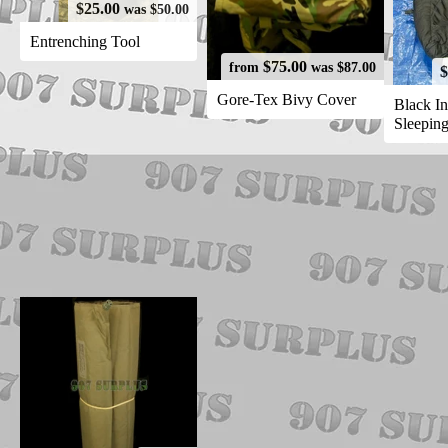
$25.00
was $50.00
Entrenching Tool
$75.00
from
was $87.00
$
Gore-Tex Bivy Cover
Black In
Sleepin