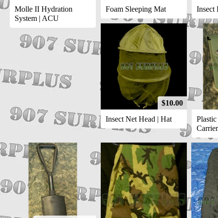
Molle II Hydration
Foam Sleeping Mat
Insect 
System | ACU
$10.00
Insect Net Head | Hat
Plasti
Carrier