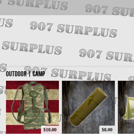
OUTDOOR | CAMP
$10.00
$8.00