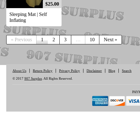
$25.00
Sleeping Mat | Self
Inflating
« Previous
1
2
3
…
10
Next »
About Us
Return Policy
Privacy Policy
Disclaimer
Blog
Search
© 2017
907 Surplus
. All Rights Reserved.
PAY